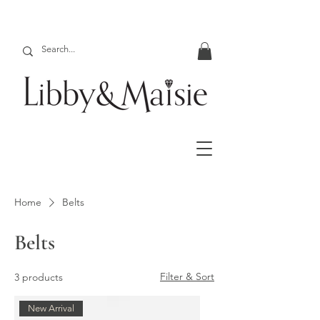
Home
Belts
Belts
Filter & Sort
3 products
New Arrival