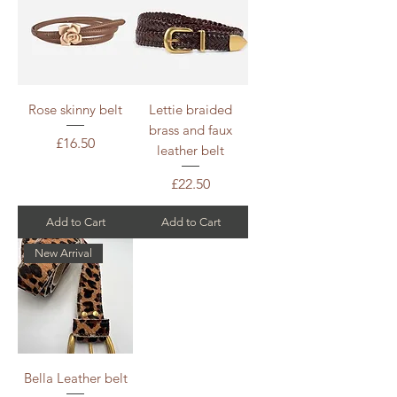
Rose skinny belt
Lettie braided
brass and faux
Price
£16.50
leather belt
Price
£22.50
Add to Cart
Add to Cart
New Arrival
Bella Leather belt