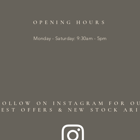
OPENING HOURS
Monday - Saturday: 9:30am - 5pm
FOLLOW ON INSTAGRAM FOR O
TEST OFFERS & NEW STOCK AR