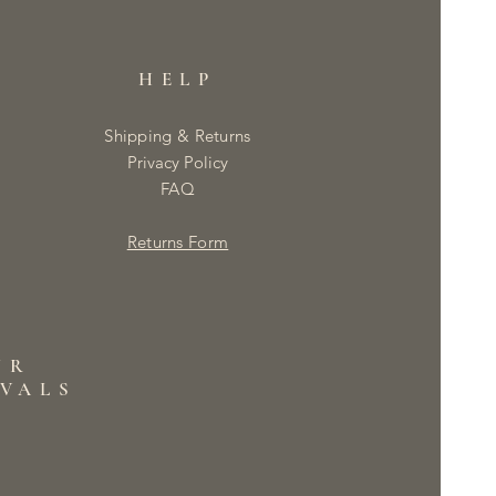
HELP
Shipping & Returns
Privacy Policy
FAQ
Returns Form
UR
IVALS