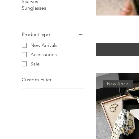
Scarves
Sunglasses
Product type
New Arrivals
Accessories
Sale
Custom Filter
New Arrival
Accessories
New Arrivals
Sale
Scarves