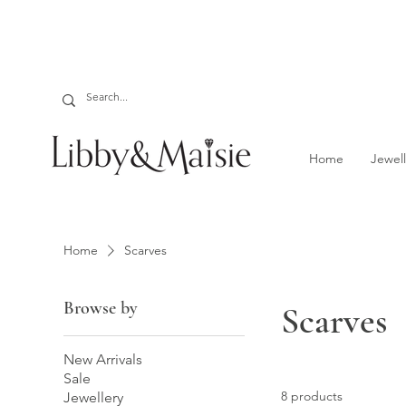
Home
Jewell
Home
Scarves
Browse by
Scarves
New Arrivals
Sale
8 products
Jewellery