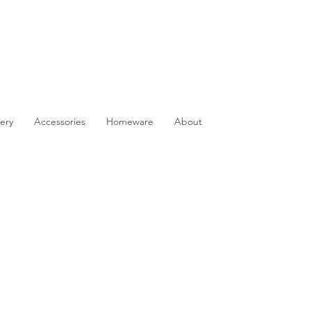
ery
Accessories
Homeware
About