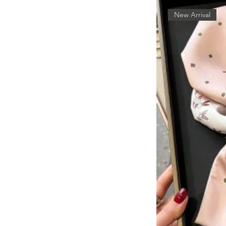
New Arrival