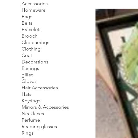
Accessories
Homeware
Bags
Belts
Bracelets
Brooch
Clip earrings
Clothing
Coat
Decorations
Earrings
gillet
Gloves
Hair Accessories
Hats
Keyrings
Mirrors & Accessories
Necklaces
Perfume
Reading glasses
Rings