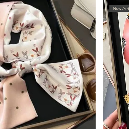
New Arri