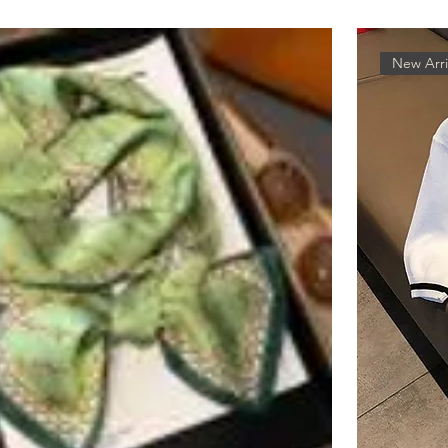
New Arri