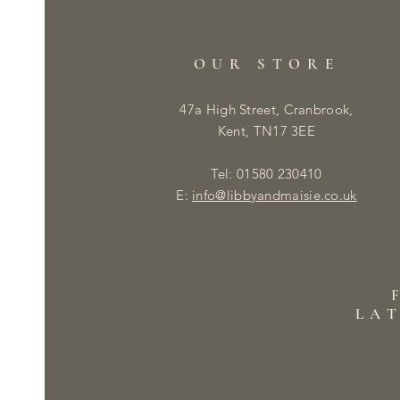
OUR STORE
47a High Street, Cranbrook,
Kent, TN17 3EE
Tel: 01580 230410
E:
info@libbyandmaisie.co.uk
LA