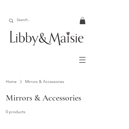
Home
Mirrors & Accessories
Mirrors & Accessories
0 products