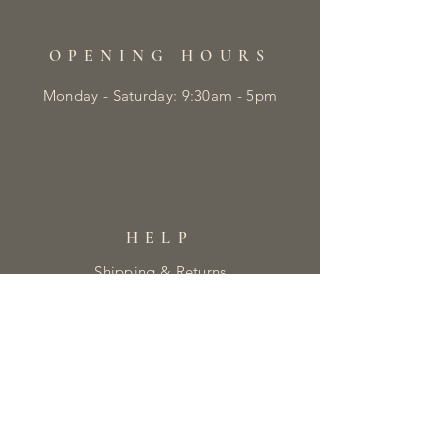
OPENING HOURS
Monday - Saturday: 9:30am - 5pm
HELP
Shipping & Returns
Privacy Policy
FAQ
Returns Form