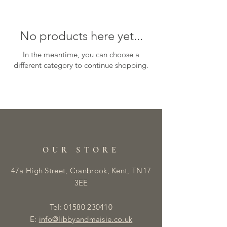
No products here yet...
In the meantime, you can choose a
different category to continue shopping.
OUR STORE
47a High Street, Cranbrook, Kent, TN17
3EE
Tel:
01580 230410
E:
info@libbyandmaisie.co.uk