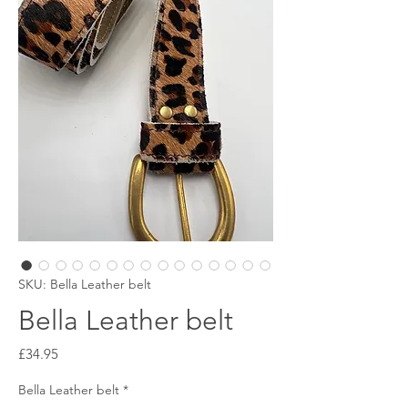
SKU: Bella Leather belt
Bella Leather belt
Price
£34.95
Bella Leather belt
*