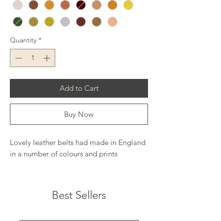
Quantity
*
Add to Cart
Buy Now
Lovely leather belts had made in England
in a number of colours and prints
Best Sellers