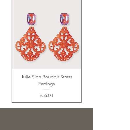
Julie Sion Boudoir Strass
Earrings
Price
£55.00