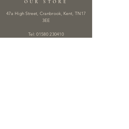
OUR STORE
47a High Street, Cranbrook, Kent, TN17
3EE
Tel:
01580 230410
E:
info@libbyandmaisie.co.uk
OPENING HOURS
Monday - Saturday: 9:30am - 5pm
HELP
Shipping & Returns