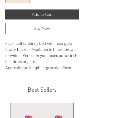
Add to Cart
Buy Now
Faux leather skinny belt with rose gold
flower buckle. Available in black, brown
or white. Perfect in your jeans or to cinch
in a dress or jacket.
Approximate length largest size 96cm
Best Sellers