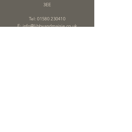
3EE
Tel:
01580 230410
E:
info@libbyandmaisie.co.uk
OPENING HOURS
Monday - Saturday: 9:30am - 5pm
HELP
Shipping & Returns
Privacy Policy
FAQ