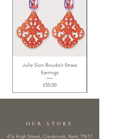
Julie Sion Boudoir Strass
Earrings
Price
£55.00
OUR STORE
47a High Street, Cranbrook, Kent, TN17