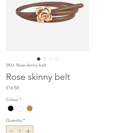
SKU: Rose skinny belt
Rose skinny belt
Price
£16.50
Colour
*
Quantity
*