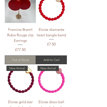
Francine Bramli
Eloise diamante
Rubis Rouge clip
heart bangle band
Earrings
Price
£7.50
Price
£77.50
Out of Stock
Add to Cart
New Arrival
New Arrival
Eloise gold star
Eloise disco ball