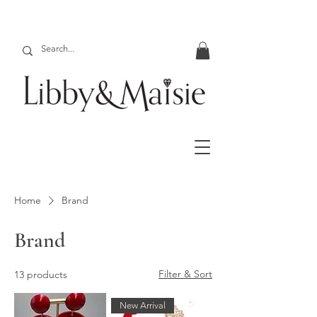
Home
Brand
Brand
Filter & Sort
13 products
New Arrival