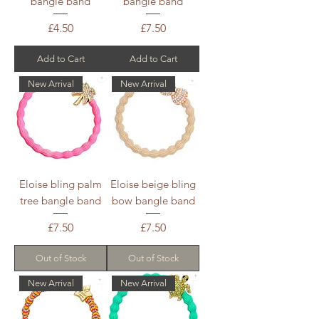
bangle band
bangle band
Price
Price
£4.50
£7.50
Add to Cart
Add to Cart
New Arrival
New Arrival
Eloise bling palm
Eloise beige bling
tree bangle band
bow bangle band
Price
Price
£7.50
£7.50
Out of Stock
Out of Stock
New Arrival
New Arrival