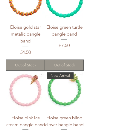
Eloise gold star
Eloise green turtle
metalic bangle
bangle band
band
Price
£7.50
Price
£4.50
Out of Stock
Out of Stock
New Arrival
Eloise pink ice
Eloise green bling
cream bangle band
clover bangle band