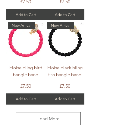
Price
Price
£7.50
£7.50
Add to Cart
Add to Cart
New Arrival
New Arrival
Eloise bling bird
Eloise black bling
bangle band
fish bangle band
Price
Price
£7.50
£7.50
Add to Cart
Add to Cart
Load More