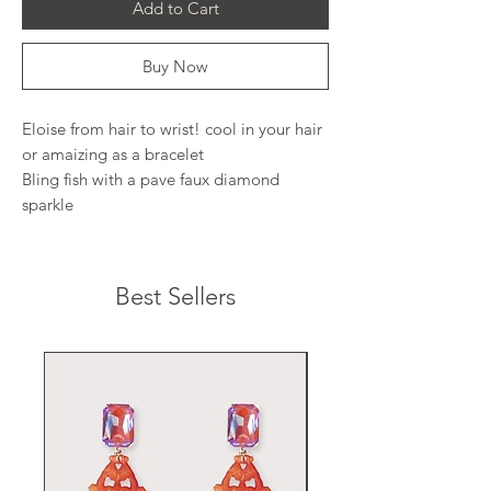
Add to Cart
Buy Now
Eloise from hair to wrist! cool in your hair
or amaizing as a bracelet
Bling fish with a pave faux diamond
sparkle
Best Sellers