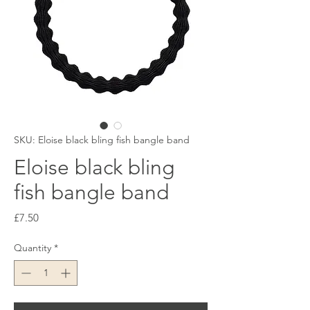
SKU: Eloise black bling fish bangle band
Eloise black bling
fish bangle band
Price
£7.50
Quantity
*