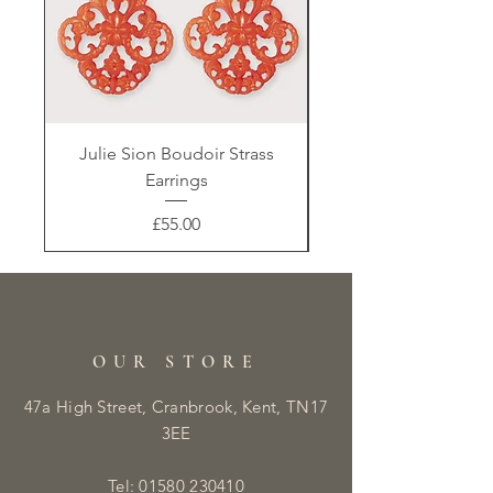
Julie Sion Boudoir Strass
Earrings
Price
£55.00
OUR STORE
47a High Street, Cranbrook, Kent, TN17
3EE
Tel:
01580 230410