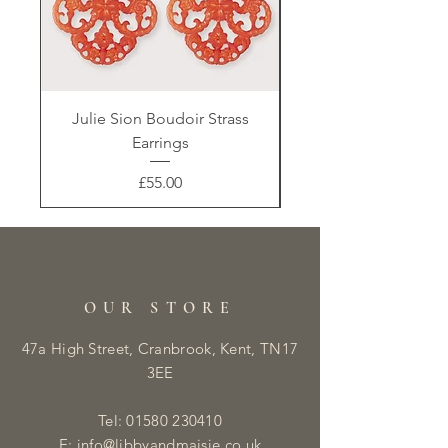
Julie Sion Boudoir Strass
Earrings
Price
£55.00
OUR STORE
47a High Street, Cranbrook, Kent, TN17
3EE
Tel:
01580 230410
E:
info@libbyandmaisie.co.uk