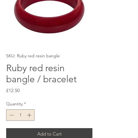
SKU: Ruby red resin bangle
Ruby red resin
bangle / bracelet
Price
£12.50
Quantity
*
Add to Cart