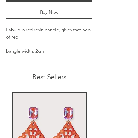
Buy Now
Fabulous red resin bangle, gives that pop
of red
bangle width: 2cm
Best Sellers