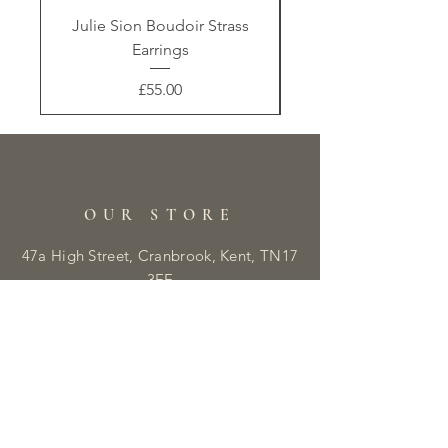
Julie Sion Boudoir Strass
Earrings
Price
£55.00
OUR STORE
47a High Street, Cranbrook, Kent, TN17
3EE
Tel:
01580 230410
E:
info@libbyandmaisie.co.uk
OPENING HOURS