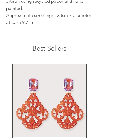
artisan using recycled paper and hand
painted.
Approximate size height 23cm x diameter
at base 9.7cm
Best Sellers