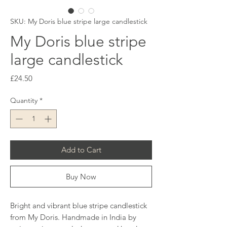
SKU: My Doris blue stripe large candlestick
My Doris blue stripe
large candlestick
Price
£24.50
Quantity
*
Add to Cart
Buy Now
Bright and vibrant blue stripe candlestick
from My Doris. Handmade in India by