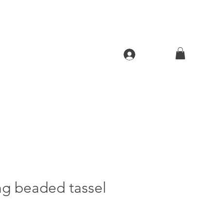
Log In
ng beaded tassel