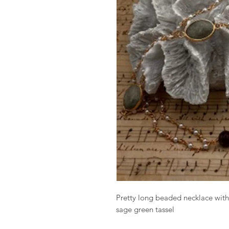
Pretty long beaded necklace with
sage green tassel