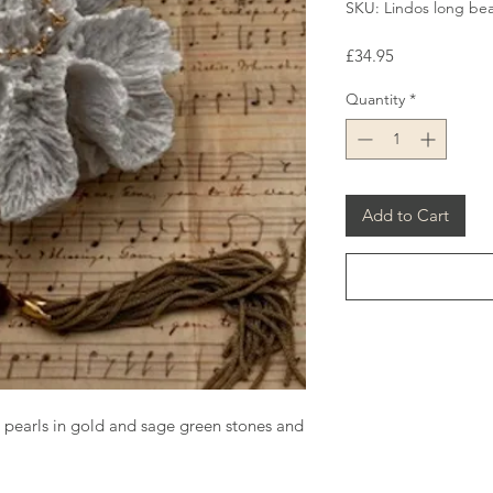
SKU: Lindos long bea
Price
£34.95
Quantity
*
Add to Cart
 pearls in gold and sage green stones and