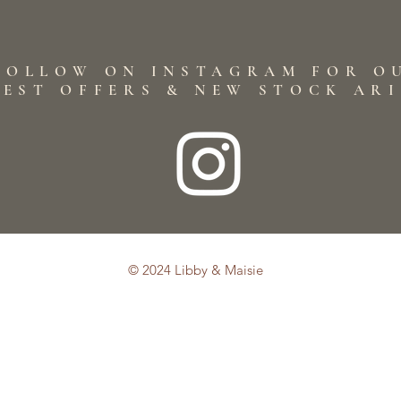
FOLLOW ON INSTAGRAM FOR O
TEST OFFERS & NEW STOCK AR
© 2024 Libby & Maisie