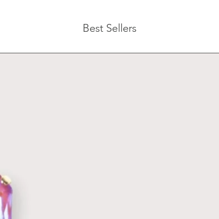
Best Sellers