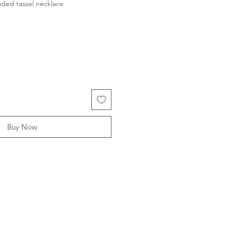
ded tassel necklace
Buy Now