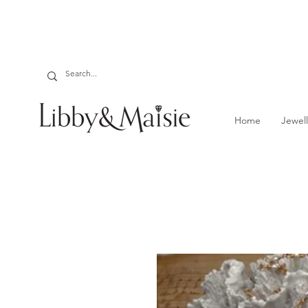
Home
Jewell