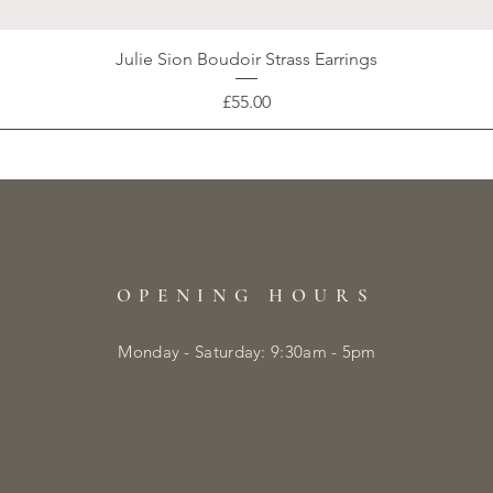
Julie Sion Boudoir Strass Earrings
Price
£55.00
OPENING HOURS
Monday - Saturday: 9:30am - 5pm