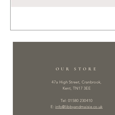
OUR STORE
47a High Street, Cranbrook,
Kent, TN17 3EE
Tel: 01580 230410
E:
info@libbyandmaisie.co.uk