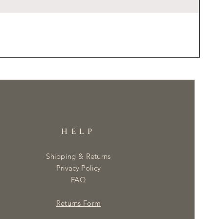
HELP
Shipping & Returns
Privacy Policy
FAQ
Returns Form