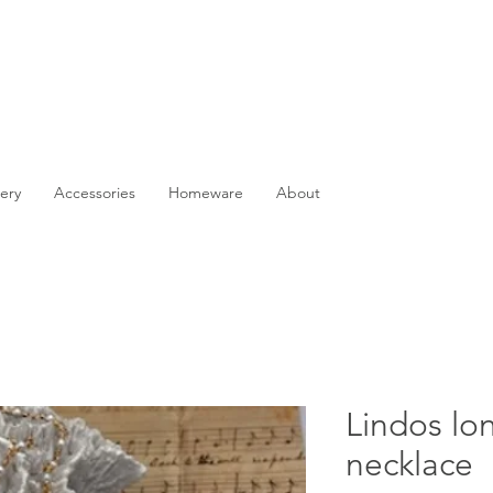
ery
Accessories
Homeware
About
Lindos lo
necklace