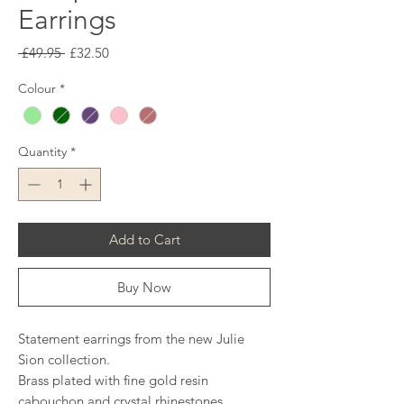
Earrings
Regular
Sale
 £49.95 
£32.50
Price
Price
Colour
*
Quantity
*
Add to Cart
Buy Now
Statement earrings from the new Julie
Sion collection.
Brass plated with fine gold resin
cabouchon and crystal rhinestones