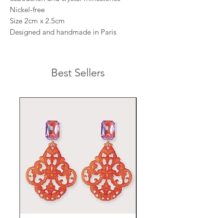
Nickel-free
Size 2cm x 2.5cm
Designed and handmade in Paris
Best Sellers