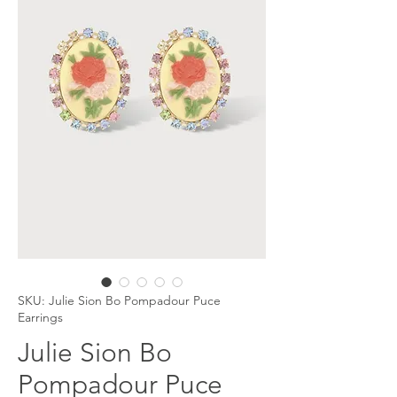
SKU: Julie Sion Bo Pompadour Puce
Earrings
Julie Sion Bo
Pompadour Puce