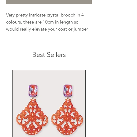
Very pretty intricate crystal brooch in 4
colours, these are 10cm in length so
would really elevate your coat or jumper
Best Sellers