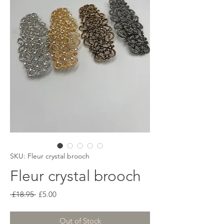
SKU: Fleur crystal brooch
Fleur crystal brooch
Regular
Sale
 £18.95 
£5.00
Price
Price
Out of Stock