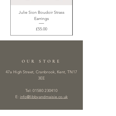
Julie Sion Boudoir Strass
Earrings
Price
£55.00
OUR STORE
47a High Street, Cranbrook, Kent, TN17
3EE
Tel:
01580 230410
E:
info@libbyandmaisie.co.uk
OPENING HOURS