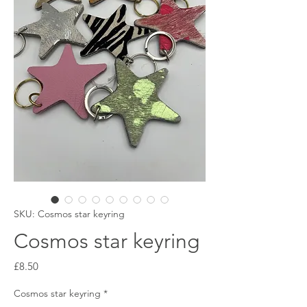
SKU: Cosmos star keyring
Cosmos star keyring
Price
£8.50
Cosmos star keyring
*