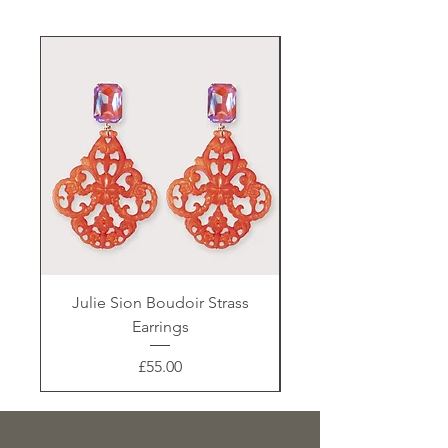
Julie Sion Boudoir Strass
Earrings
Price
£55.00