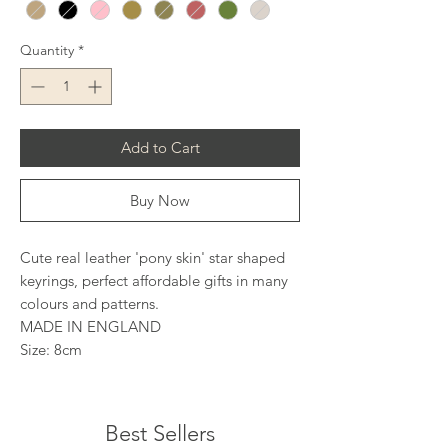
Quantity
*
Add to Cart
Buy Now
Cute real leather 'pony skin' star shaped
keyrings, perfect affordable gifts in many
colours and patterns.
MADE IN ENGLAND
Size: 8cm
Best Sellers