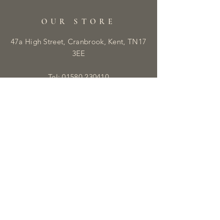
OUR STORE
47a High Street, Cranbrook, Kent, TN17
3EE
Tel:
01580 230410
E:
info@libbyandmaisie.co.uk
OPENING HOURS
Monday - Saturday: 9:30am - 5pm
HELP