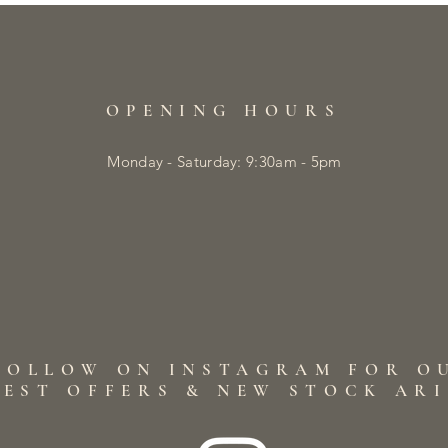
OPENING HOURS
Monday - Saturday: 9:30am - 5pm
FOLLOW ON INSTAGRAM FOR O
TEST OFFERS & NEW STOCK AR