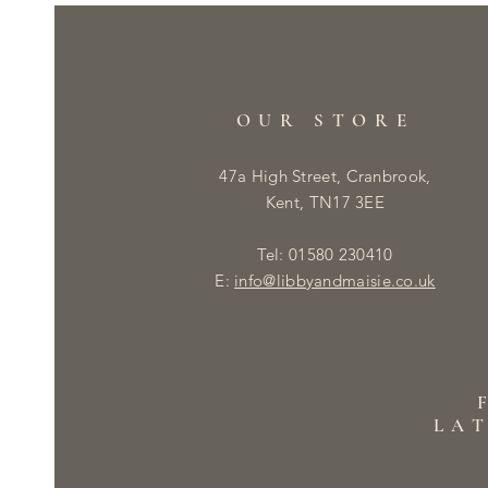
OUR STORE
47a High Street, Cranbrook,
Kent, TN17 3EE
Tel: 01580 230410
E:
info@libbyandmaisie.co.uk
LA