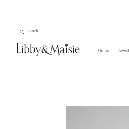
Home
Jewell