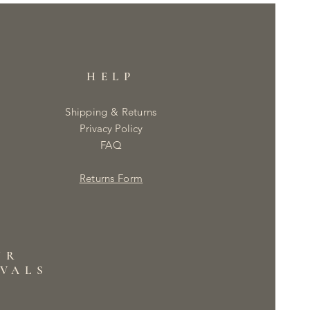
HELP
Shipping & Returns
Privacy Policy
FAQ
Returns Form
UR
IVALS