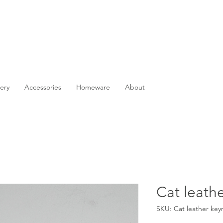
ery
Accessories
Homeware
About
Cat leathe
SKU: Cat leather key