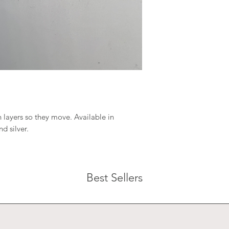
 layers so they move. Available in
d silver.
Best Sellers