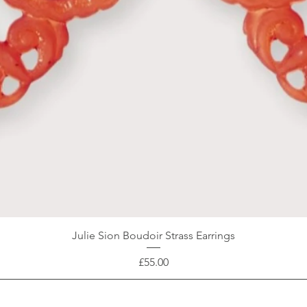
Julie Sion Boudoir Strass Earrings
Price
£55.00