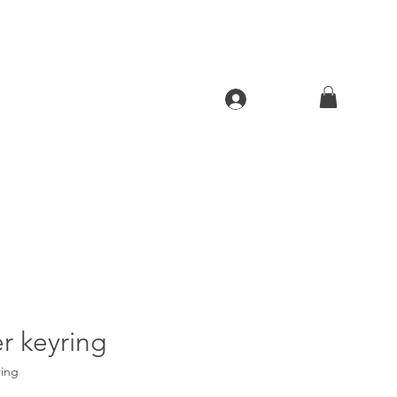
Log In
r keyring
ring