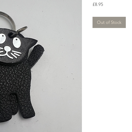
Price
£8.95
Out of Stock