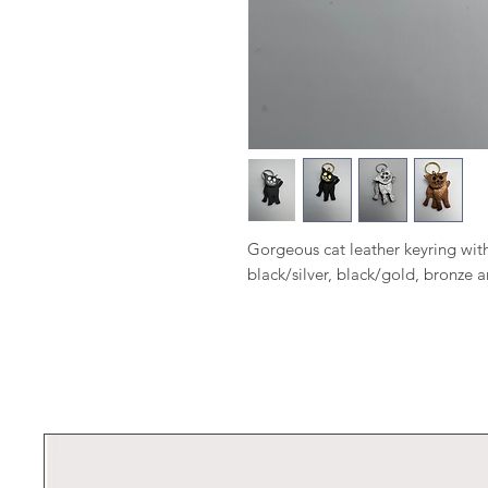
Gorgeous cat leather keyring with
black/silver, black/gold, bronze an