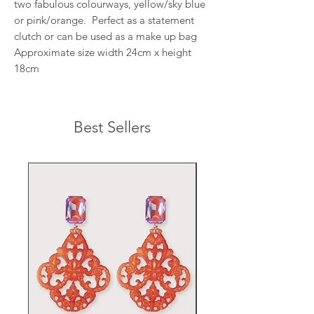
two fabulous colourways, yellow/sky blue
or pink/orange. Perfect as a statement
clutch or can be used as a make up bag
Approximate size width 24cm x height
18cm
Best Sellers