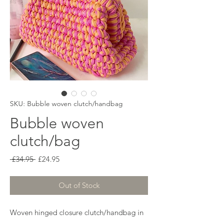
SKU: Bubble woven clutch/handbag
Bubble woven
clutch/bag
Regular
Sale
 £34.95 
£24.95
Price
Price
Out of Stock
Woven hinged closure clutch/handbag in